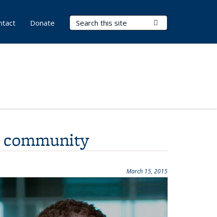
Search Terms
Submit Search
ntact
Donate
I community
March 15, 2015