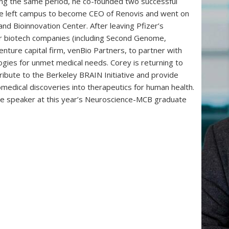
ing the same period, he co-founded two successful
 He left campus to become CEO of Renovis and went on
and Bioinnovation Center. After leaving Pfizer’s
r biotech companies (including Second Genome,
enture capital firm, venBio Partners, to partner with
ogies for unmet medical needs. Corey is returning to
ibute to the Berkeley BRAIN Initiative and provide
iomedical discoveries into therapeutics for human health.
he speaker at this year’s Neuroscience-MCB graduate