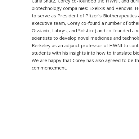
Carla Shatz, Corey co-founded the HWNI, and dur
biotechnology compa nies: Exelixis and Renovis.
to serve as President of Pfizer’s Biotherapeutics 
executive team, Corey co-found a number of othe
Ossianix, Labrys, and Solstice) and co-founded a v
scientists to develop novel medicines and technol
Berkeley as an adjunct professor of HWNI to contr
students with his insights into how to translate b
We are happy that Corey has also agreed to be t
commencement.