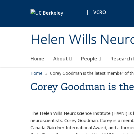
Skip to main content
|
VCRO
Helen Wills Neuro
Home
About
People
Research
Home
Corey Goodman is the latest member of 
Corey Goodman is th
The Helen Wills Neuroscience Institute (HWNI) is
neuroscientists: Corey
Goodman. Corey is a member
Canada Gairdner International Award, and a former