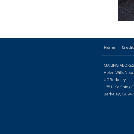
Home
Credit
MAILING ADDRES
Helen Wills Neur
UC Berkeley
175 Li Ka Shing 
Berkeley, CA 947