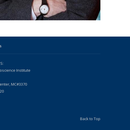
s
S:
oscience Institute
Center, MC#3370
20
Back to Top