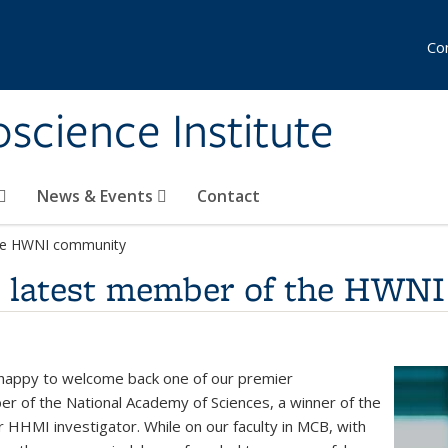
Co
science Institute
News & Events
Contact
the HWNI community
e latest member of the HWN
 happy to welcome back one of our premier
 of the National Academy of Sciences, a winner of the
 HHMI investigator. While on our faculty in MCB, with