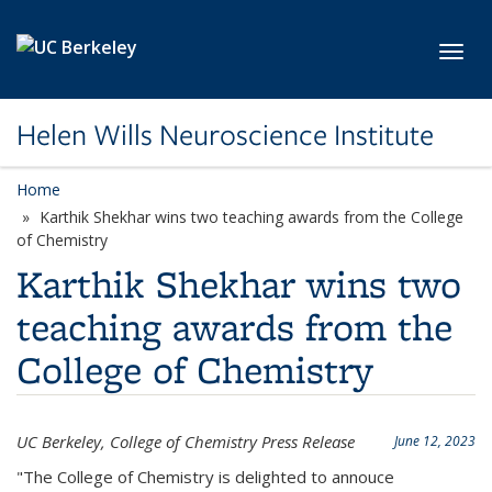
Skip to main content
Toggl
Helen Wills Neuroscience Institute
Home
Karthik Shekhar wins two teaching awards from the College
of Chemistry
Karthik Shekhar wins two
teaching awards from the
College of Chemistry
UC Berkeley, College of Chemistry Press Release
June 12, 2023
"The College of Chemistry is delighted to annouce