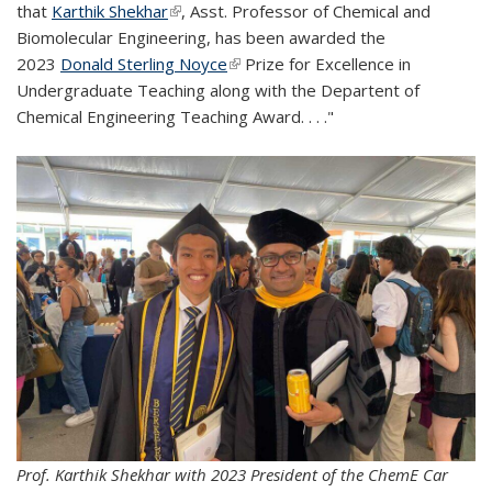
that
Karthik Shekhar
(link is external)
, Asst. Professor of Chemical and
Biomolecular Engineering, has been awarded the
2023
Donald Sterling Noyce
(link is external)
Prize for Excellence in
Undergraduate Teaching along with the Departent of
Chemical Engineering Teaching Award. . . ."
Prof. Karthik Shekhar with 2023 President of the ChemE Car