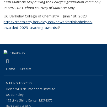
Club Matthew Moy during the College's graduation ceremony
in May 2023. Photo courtesy of Matthew Moy.
UC Berkeley College of Chemistry | June 1st, 2023
https://chemistry.berkeley.edu/news/karthik-shekhar-
awarded-2023-teaching-awards
(link is external)
(link is external)
LinkedIn
Home
Credits
MAILING ADDRESS:
Helen Wills Neuroscience Institute
UC Berkeley
175 Li Ka Shing Center, MC#3370
Berkeley, CA 94720